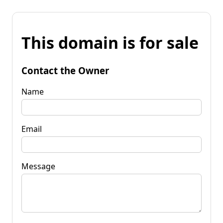
This domain is for sale
Contact the Owner
Name
Email
Message