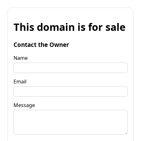
This domain is for sale
Contact the Owner
Name
Email
Message