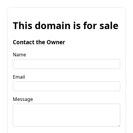
This domain is for sale
Contact the Owner
Name
Email
Message