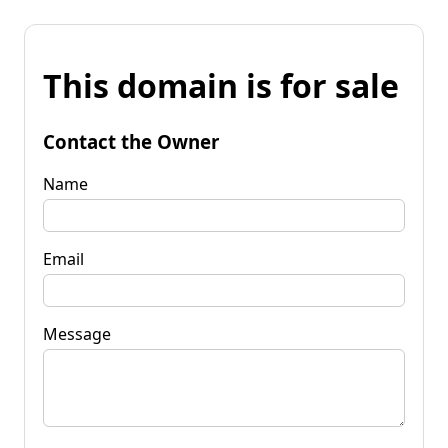
This domain is for sale
Contact the Owner
Name
Email
Message