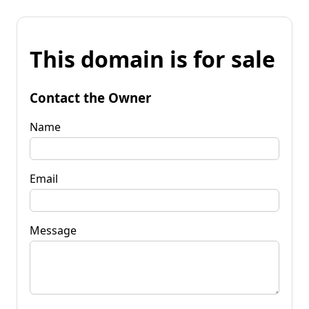
This domain is for sale
Contact the Owner
Name
Email
Message