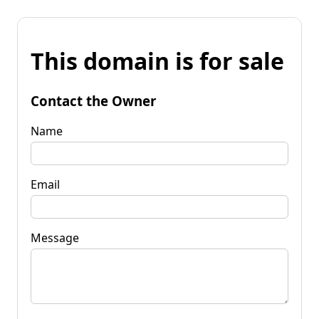
This domain is for sale
Contact the Owner
Name
Email
Message