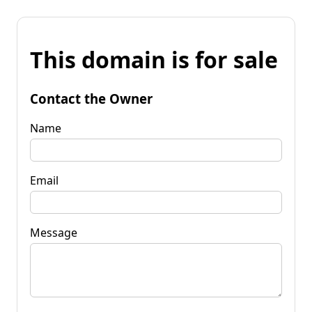
This domain is for sale
Contact the Owner
Name
Email
Message