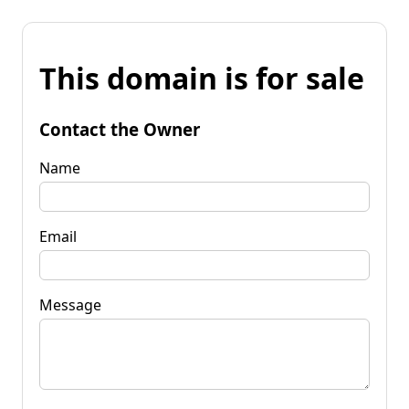
This domain is for sale
Contact the Owner
Name
Email
Message